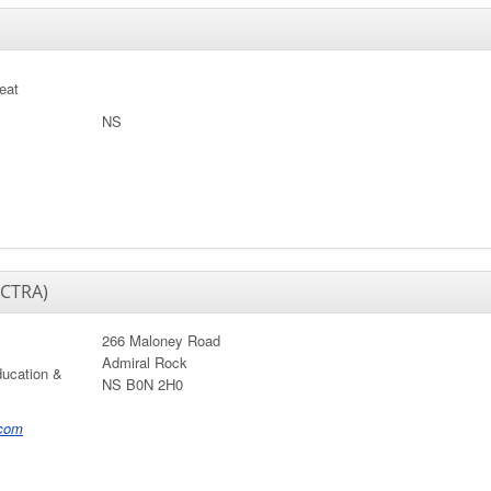
reat
NS
ACTRA)
266 Maloney Road
Admiral Rock
ducation &
NS B0N 2H0
.com