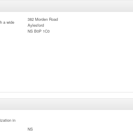
382 Morden Road
th a wide
Aylesford
NS B0P 1C0
ization in
NS