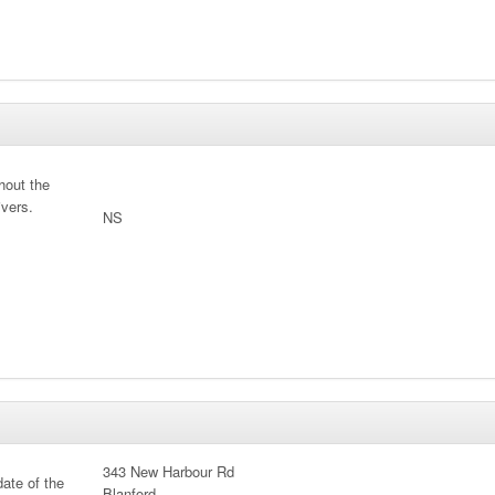
hout the
ivers.
NS
343 New Harbour Rd
ate of the
Blanford