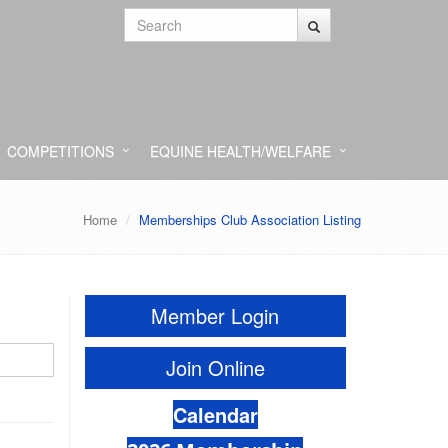
COMPETITIONS
EQUINE HEALTH/WELFARE
Home
Memberships Club Association Listing
Member Login
Join Online
Calendar