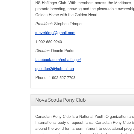
NS Haflinger Club. With members across the Maritimes,
promote breeding, showing and the pleasurable ownershi
Golden Horse with the Golden Heart.
President
: Stephen Trimper
stevetrimp@gmail.com
1-902-680-0240
Director:
Deanie Parks
facebook.com/nshaflinger/
question2@hotmail.ca
Phone: 1-902-527-7703
Nova Scotia Pony Club
Canadian Pony Club is a National Youth Organization an
International body of equestrians. Canadian Pony Club 
around the world for its commitment to educational progr