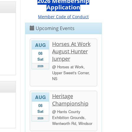
2026 Membership
Application
Member Code of Conduct
Upcoming Events
Horses At Work
AUG
August Hunter
08
Jumper
Sat
2026
@ Horses at Work,
Upper Sweet's Corner,
NS
Heritage
AUG
Championship
08
Sat
@ Hants County
Exhibition Grounds,
2026
Wentworth Rd, Windsor