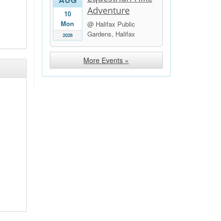
Adventure
10
Mon
@ Halifax Public
Gardens, Halifax
2026
More Events »