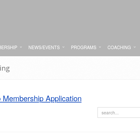
ERSHIP
NEWS/EVENTS
PROGRAMS
COACHING
ing
 Membership Application