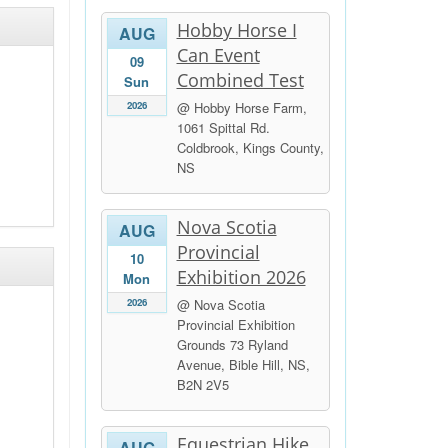
Hobby Horse I
AUG
Can Event
09
Combined Test
Sun
2026
@ Hobby Horse Farm,
1061 Spittal Rd.
Coldbrook, Kings County,
NS
Nova Scotia
AUG
Provincial
10
Exhibition 2026
Mon
2026
@ Nova Scotia
Provincial Exhibition
Grounds 73 Ryland
Avenue, Bible Hill, NS,
B2N 2V5
Equestrian Hike
AUG