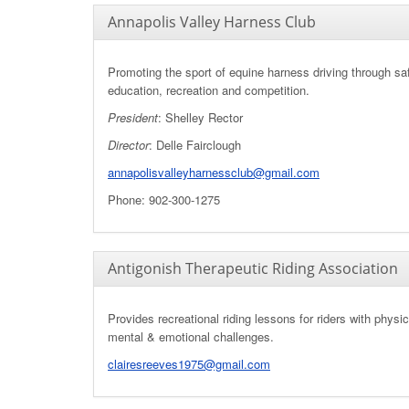
Annapolis Valley Harness Club
Promoting the sport of equine harness driving through saf
education, recreation and competition.
President
: Shelley Rector
Director
:
Delle Fairclough
annapolisvalleyharnessclub@gmail.com
Phone: 902-300-1275
Antigonish Therapeutic Riding Association
Provides recreational riding lessons for riders with physi
mental & emotional challenges.
clairesreeves1975@gmail.com