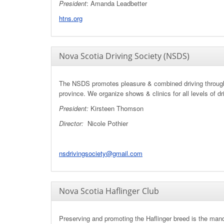
President
: Amanda Leadbetter
htns.org
Nova Scotia Driving Society (NSDS)
The NSDS promotes pleasure & combined driving throug
province. We organize shows & clinics for all levels of dr
President:
Kirsteen Thomson
Director:
Nicole Pothier
nsdrivingsociety@gmail.com
Nova Scotia Haflinger Club
Preserving and promoting the Haflinger breed is the mand