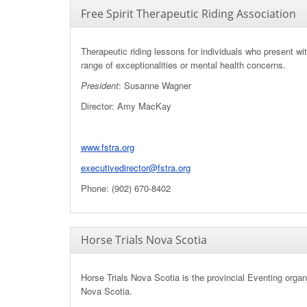
Free Spirit Therapeutic Riding Association
Therapeutic riding lessons for individuals who present wi
range of exceptionalities or mental health concerns.
President
: Susanne Wagner
Director: Amy MacKay
www.fstra.org
executivedirector@fstra.org
Phone: (902) 670-8402
Horse Trials Nova Scotia
Horse Trials Nova Scotia is the provincial Eventing organ
Nova Scotia.