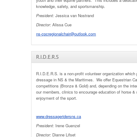
youth and their equine partners. This includes a dedicati
knowledge, safety, and sportsmanship.
President:
Jessica van Nostrand
Director
: Alissa Cue
ns-cpcregionalchair@outlook.com
R.I.D.E.R.S
R.I.D.E.R.S. is a non-profit volunteer organization which
dressage in NS & the Maritimes. We offer Equestrian C
competitions (Bronze & Gold) and, depending on the inte
our members, clinics to encourage education of horse & r
enjoyment of the sport.
www.dressageridersns.ca
President:
Irene Guenzel
Director:
Dianne Lifset