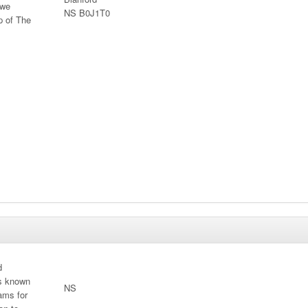
 we
NS B0J1T0
p of The
d
is known
NS
ams for