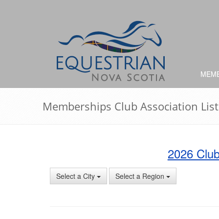
MEMB
Memberships Club Association List
2026 Club
Select a City
Select a Region