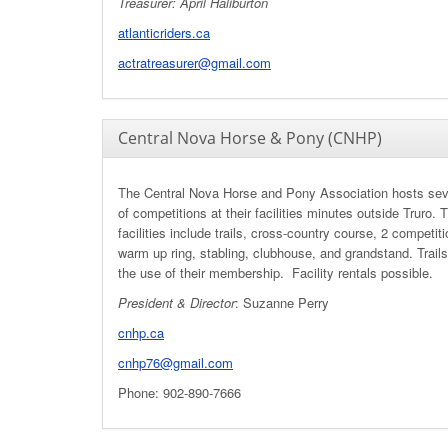
Treasurer: April Haliburton
atlanticriders.ca
actratreasurer@gmail.com
Central Nova Horse & Pony (CNHP)
The Central Nova Horse and Pony Association hosts sev
of competitions at their facilities minutes outside Truro. T
facilities include trails, cross-country course, 2 competiti
warm up ring, stabling, clubhouse, and grandstand. Trails
the use of their membership. Facility rentals possible.
President & Director
: Suzanne Perry
cnhp.ca
cnhp76@gmail.com
Phone: 902-890-7666