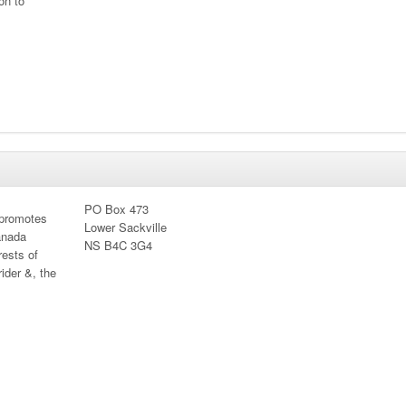
on to
PO Box 473
 promotes
Lower Sackville
anada
NS B4C 3G4
rests of
ider &, the