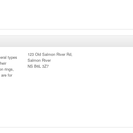
123 Old Salmon River Rd,
eral types
Salmon River
heir
NS B6L 3Z7
on rings,
 are for