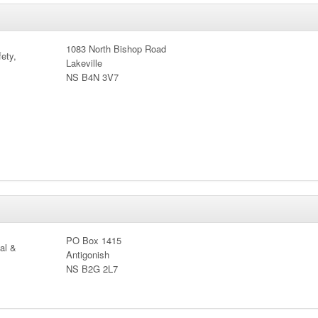
1083 North Bishop Road
ety,
Lakeville
NS B4N 3V7
PO Box 1415
cal &
Antigonish
NS B2G 2L7