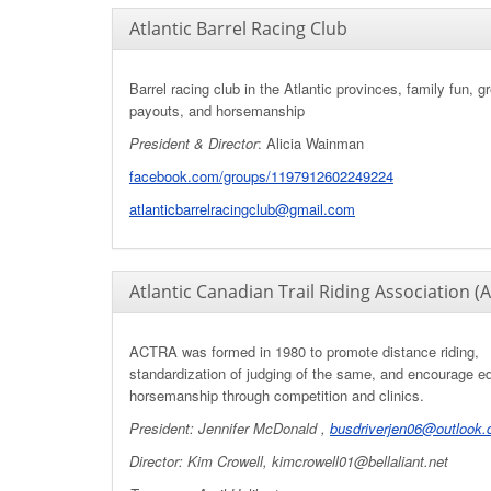
Atlantic Barrel Racing Club
Barrel racing club in the Atlantic provinces, family fun, g
payouts, and horsemanship
President & Director
: Alicia Wainman
facebook.com/groups/1197912602249224
atlanticbarrelracingclub@gmail.com
Atlantic Canadian Trail Riding Association (
ACTRA was formed in 1980 to promote distance riding,
standardization of judging of the same, and encourage e
horsemanship through competition and clinics.
President:
Jennifer McDonald ,
busdriverjen06@outlook
Director: Kim Crowell,
kimcrowell01@bellaliant.net